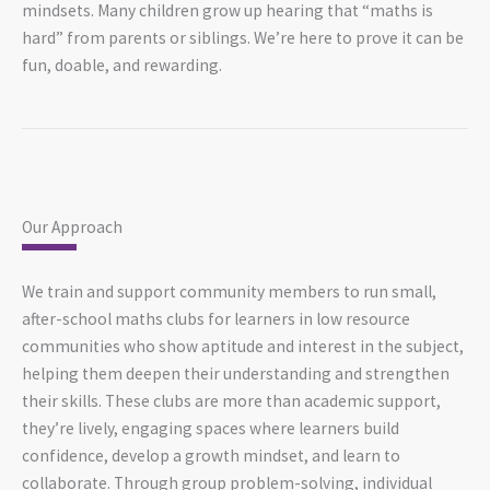
mindsets. Many children grow up hearing that “maths is
hard” from parents or siblings. We’re here to prove it can be
fun, doable, and rewarding.
Our Approach
We train and support community members to run small,
after-school maths clubs for learners in low resource
communities who show aptitude and interest in the subject,
helping them deepen their understanding and strengthen
their skills. These clubs are more than academic support,
they’re lively, engaging spaces where learners build
confidence, develop a growth mindset, and learn to
collaborate. Through group problem-solving, individual