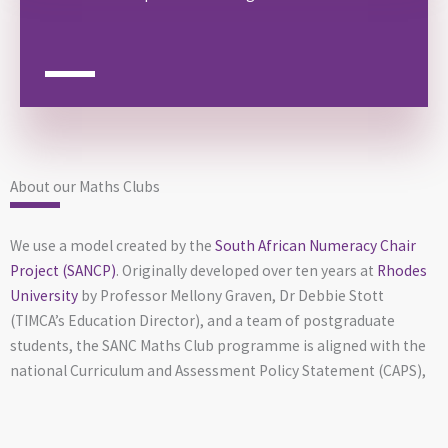
About our Maths Clubs
We use a model created by the
South African Numeracy Chair
Project (SANCP)
. Originally developed over ten years at
Rhodes
University
by Professor Mellony Graven, Dr Debbie Stott
(TIMCA’s Education Director), and a team of postgraduate
students, the SANC Maths Club programme is aligned with the
national Curriculum and Assessment Policy Statement (CAPS),
research-backed, and making a real difference. It’s well-run,
scalable, and currently being implemented in communities
across South Africa.