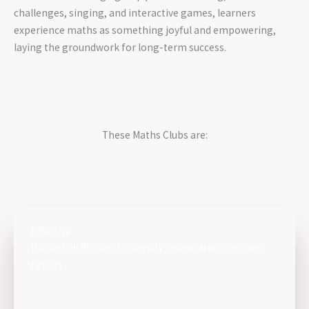
challenges, singing, and interactive games, learners
experience maths as something joyful and empowering,
laying the groundwork for long-term success.
These Maths Clubs are:
Effective
Backed by Rhodes University research with proven
results.