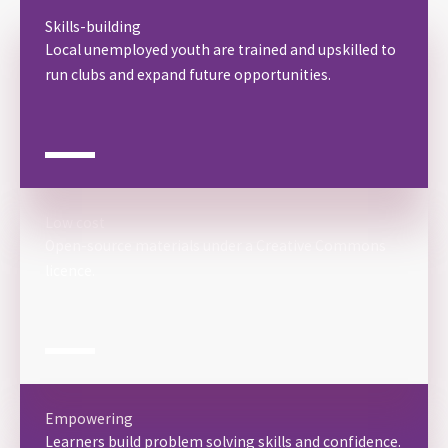
Skills-building
Local unemployed youth are trained and upskilled to
run clubs and expand future opportunities.
Low cost
Open-source materials under a Creative Commons
licence.
Empowering
Learners build problem solving skills and confidence.