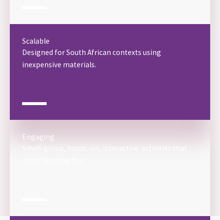
Scalable
Designed for South African contexts using
inexpensive materials.
Engaging
Small-group, hands-on, interactive activities that
make learning fun.