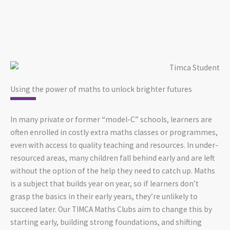
Using the power of maths to unlock brighter futures
In many private or former “model-C” schools, learners are
often enrolled in costly extra maths classes or programmes,
even with access to quality teaching and resources. In under-
resourced areas, many children fall behind early and are left
without the option of the help they need to catch up. Maths
is a subject that builds year on year, so if learners don’t
grasp the basics in their early years, they’re unlikely to
succeed later. Our TIMCA Maths Clubs aim to change this by
starting early, building strong foundations, and shifting