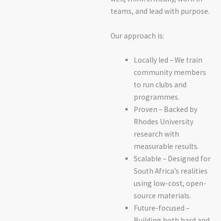
teams, and lead with purpose.
Our approach is:
Locally led – We train
community members
to run clubs and
programmes.
Proven – Backed by
Rhodes University
research with
measurable results.
Scalable – Designed for
South Africa’s realities
using low-cost, open-
source materials.
Future-focused –
Building both hard and