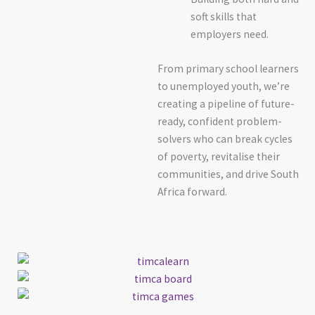
soft skills that
employers need.
From primary school learners
to unemployed youth, we’re
creating a pipeline of future-
ready, confident problem-
solvers who can break cycles
of poverty, revitalise their
communities, and drive South
Africa forward.