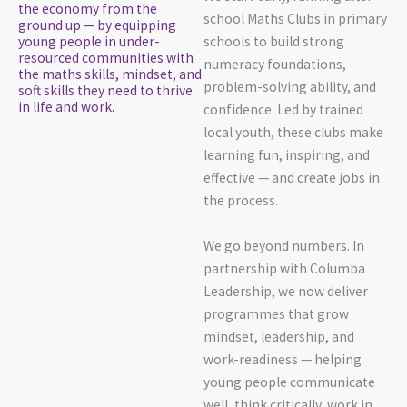
the economy from the
school Maths Clubs in primary
ground up — by equipping
young people in under-
schools to build strong
resourced communities with
numeracy foundations,
the maths skills, mindset, and
problem-solving ability, and
soft skills they need to thrive
in life and work.
confidence. Led by trained
local youth, these clubs make
learning fun, inspiring, and
effective — and create jobs in
the process.
We go beyond numbers. In
partnership with Columba
Leadership, we now deliver
programmes that grow
mindset, leadership, and
work-readiness — helping
young people communicate
well, think critically, work in