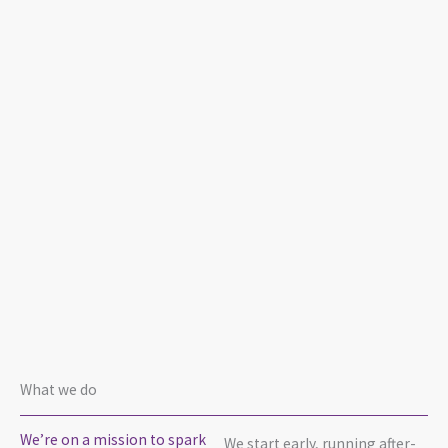
What we do
We’re on a mission to spark
We start early, running after-