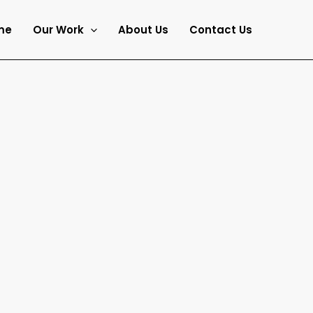
me
Our Work
About Us
Contact Us