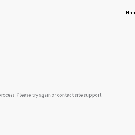
Ho
process. Please try again or contact site support.