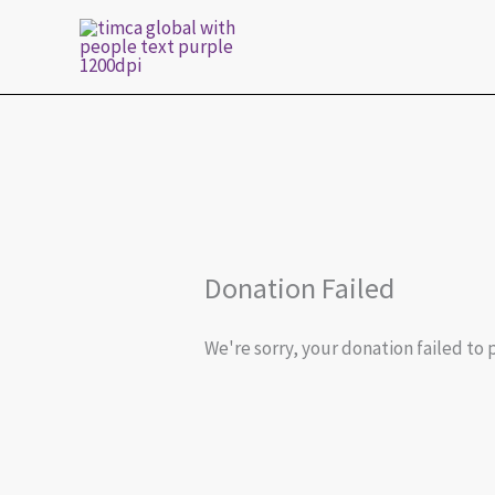
Skip
to
content
Donation Failed
We're sorry, your donation failed to 