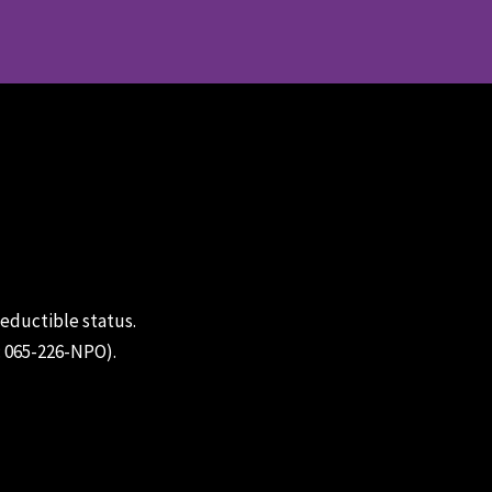
deductible status.
: 065-226-NPO).