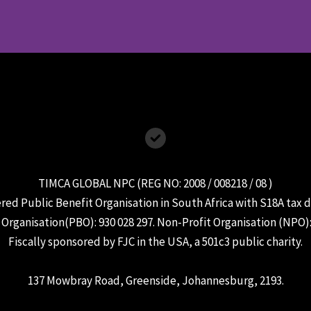
TIMCA GLOBAL NPC (REG NO: 2008 / 008218 / 08 )
ered Public Benefit Organisation in South Africa with S18A tax 
 Organisation(PBO): 930 028 297. Non-Profit Organisation (NPO)
Fiscally sponsored by FJC in the USA, a 501c3 public charity.
137 Mowbray Road, Greenside, Johannesburg, 2193.