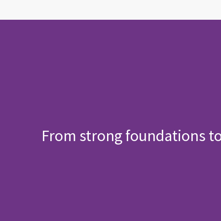
From strong foundations t