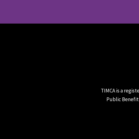
TIMCA is a regist
Public Benefit