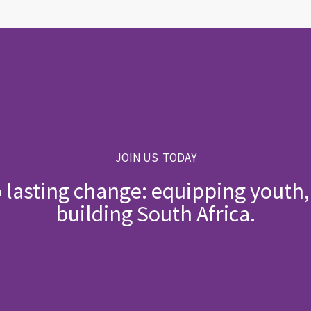
JOIN US TODAY
o lasting change: equipping yout
building South Africa.