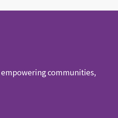
h, empowering communities,